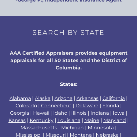
SEARCH BY STATE
AAA Certified Appraisers provides equipment
appraisals for all 50 States and the District of
Columbia.
States:
Alabama
|
Alaska
|
Arizona
|
Arkansas
|
California
|
Colorado
|
Connecticut
|
Delaware
|
Florida
|
Georgia
|
Hawaii
|
Idaho
|
Illinois
|
Indiana
|
Iowa
|
Kansas
|
Kentucky
|
Louisiana
|
Maine
|
Maryland
|
Massachusetts
|
Michigan
|
Minnesota
|
Mississippi
|
Missouri
|
Montana
|
Nebraska
|