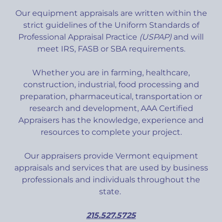
Our equipment appraisals are written within the
strict guidelines of the Uniform Standards of
Professional Appraisal Practice
(USPAP)
and will
meet IRS, FASB or SBA requirements.
Whether you are in farming, healthcare,
construction, industrial, food processing and
preparation, pharmaceutical, transportation or
research and development, AAA Certified
Appraisers has the knowledge, experience and
resources to complete your project.
Our appraisers provide Vermont equipment
appraisals and services that are used by business
professionals and individuals throughout the
state.
215.527.5725