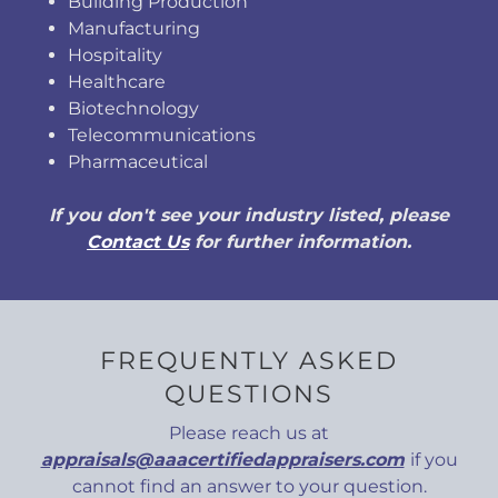
Building Production
Manufacturing
Hospitality
Healthcare
Biotechnology
Telecommunications
Pharmaceutical
If you don't see your industry listed, please
Contact Us
for further information.
FREQUENTLY ASKED
QUESTIONS
Please reach us at
appraisals@aaacertifiedappraisers.com
if you
cannot find an answer to your question.