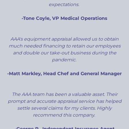
expectations.
-Tone Coyle, VP Medical Operations
AAA's equipment appraisal allowed us to obtain
much needed financing to retain our employees
and double our take-out business during the
pandemic.
-Matt Markley, Head Chef and General Manager
The AAA team has been a valuable asset. Their
prompt and accurate appraisal service has helped
settle several claims for my clients. Highly
recommend this company.
-George P., Independent Insurance Agent