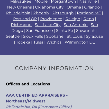
Milwaukee
|
Mobile
|
Morgantown
|
Nashville
|
New Orleans
|
Oklahoma City
|
Omaha
|
Orlando
|
Philadelphia
|
Phoenix
|
Pittsburgh
|
Portland ME
|
Portland OR
|
Providence
|
Raleigh
|
Reno
|
Richmond
|
Salt Lake City
|
San Antonio
|
San
Diego
|
San Francisco
|
Santa Fe
|
Savannah
|
Seattle
|
Sioux Falls
|
Spokane
|
St. Louis
|
Syracuse
|
Topeka
|
Tulsa
|
Wichita
|
Wilmington DE
COMPANY INFORMATION
Offices and Locations
AAA CERTIFIED APPRAISERS -
Northeast/Midwest
Philadelphia, PA (Corporate Office)