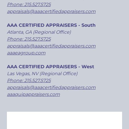
Phone: 215.527.5725
appraisals@aaacertifiedappraisers.com
AAA CERTIFIED APPRAISERS - South
Atlanta, GA (Regional Office)
Phone: 215.527.5725
appraisals@aaacertifiedappraisers.com
aaaeagroup.com
AAA CERTIFIED APPRAISERS - West
Las Vegas, NV (Regional Office)
Phone: 215.527.5725
appraisals@aaacertifiedappraisers.com
aaaquipappraisers.com