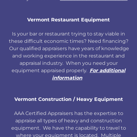
Vermont Restaurant Equipment
Is your bar or restaurant trying to stay viable in
these difficult economic times? Need financing?
Our qualified appraisers have years of knowledge
and working experience in the restaurant and
appraisal industry. When you need your
equipment appraised properly.
For additional
information
Vermont Construction / Heavy Equipment
AAA Certified Appraisers has the expertise to
appraise all types of heavy and construction
equipment. We have the capability to travel to
where your equipment is located. Multiple