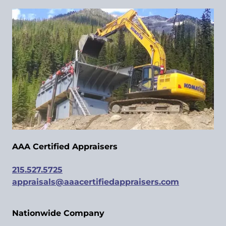
AAA Certified Appraisers
215.527.5725
appraisals@aaacertifiedappraisers.com
Nationwide Company