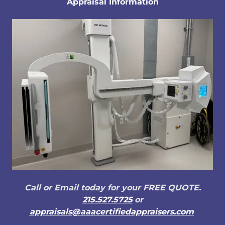
Appraisal Information
Call or Email today for your FREE QUOTE.
215.527.5725
or
appraisals@aaacertifiedappraisers.com