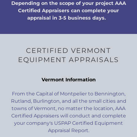
Depending on the scope of your project AAA
Certified Appraisers can complete your
appraisal in 3-5 business days.
CERTIFIED VERMONT
EQUIPMENT APPRAISALS
Vermont Information
From the Capital of Montpelier to Bennington,
Rutland, Burlington, and all the small cities and
towns of Vermont, no matter the location, AAA
Certified Appraisers will conduct and complete
your company's USPAP Certified Equipment
Appraisal Report.