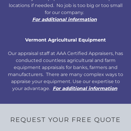
locations if needed. No job is too big or too small
for our company.
For additional information
Vermont Agricultural Equipment
Our appraisal staff at AAA Certified Appraisers, has
conducted countless agricultural and farm
equipment appraisals for banks, farmers and
manufacturers. There are many complex ways to
appraise your equipment. Use our expertise to
your advantage.
For additional information
REQUEST YOUR FREE QUOTE