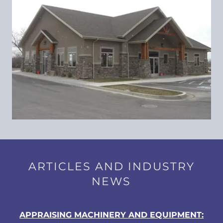
ARTICLES AND INDUSTRY
NEWS
APPRAISING MACHINERY AND EQUIPMENT: