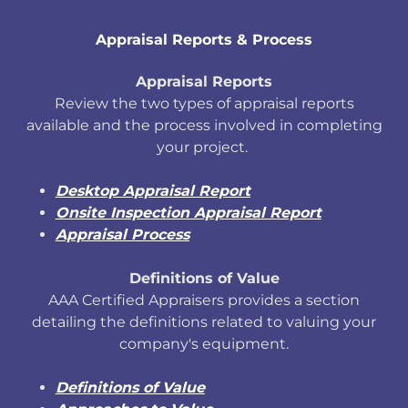
Appraisal Reports & Process
Appraisal Reports
Review the two types of appraisal reports
available and the process involved in completing
your project.
Desktop Appraisal Report
Onsite Inspection Appraisal Report
Appraisal Process
Definitions of Value
AAA Certified Appraisers provides a section
detailing the definitions related to valuing your
company's equipment.
Definitions of Value