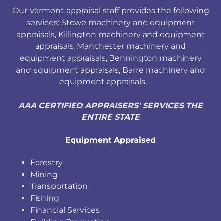
Our Vermont appraisal staff provides the following
services: Stowe machinery and equipment
appraisals, Killington machinery and equipment
appraisals, Manchester machinery and
equipment appraisals, Bennington machinery
and equipment appraisals, Barre machinery and
equipment appraisals.
AAA CERTIFIED APPRAISERS' SERVICES THE
ENTIRE STATE
Equipment Appraised
Forestry
Mining
Transportation
Fishing
Financial Services