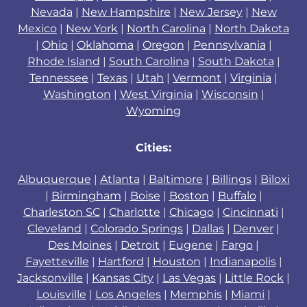
Nevada
|
New Hampshire
|
New Jersey
|
New
Mexico
|
New York
|
North Carolina
|
North Dakota
|
Ohio
|
Oklahoma
|
Oregon
|
Pennsylvania
|
Rhode Island
|
South Carolina
|
South Dakota
|
Tennessee
|
Texas
|
Utah
|
Vermont
|
Virginia
|
Washington
|
West Virginia
|
Wisconsin
|
Wyoming
Cities:
Albuquerque
|
Atlanta
|
Baltimore
|
Billings
|
Biloxi
|
Birmingham
|
Boise
|
Boston
|
Buffalo
|
Charleston SC
|
Charlotte
|
Chicago
|
Cincinnati
|
Cleveland
|
Colorado Springs
|
Dallas
|
Denver
|
Des Moines
|
Detroit
|
Eugene
|
Fargo
|
Fayetteville
|
Hartford
|
Houston
|
Indianapolis
|
Jacksonville
|
Kansas City
|
Las Vegas
|
Little Rock
|
Louisville
|
Los Angeles
|
Memphis
|
Miami
|