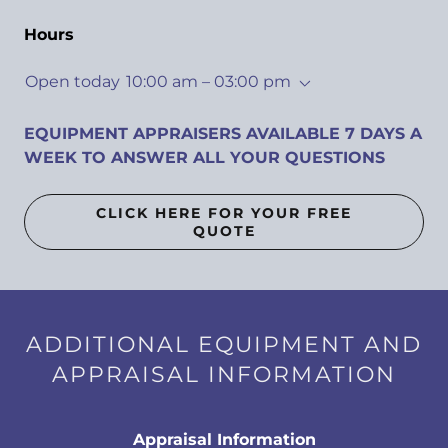
Hours
Open today
10:00 am – 03:00 pm
EQUIPMENT APPRAISERS AVAILABLE 7 DAYS A
WEEK TO ANSWER ALL YOUR QUESTIONS
CLICK HERE FOR YOUR FREE
QUOTE
ADDITIONAL EQUIPMENT AND
APPRAISAL INFORMATION
Appraisal Information