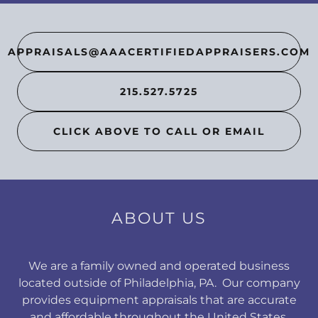
APPRAISALS@AAACERTIFIEDAPPRAISERS.COM
215.527.5725
CLICK ABOVE TO CALL OR EMAIL
ABOUT US
We are a family owned and operated business
located outside of Philadelphia, PA. Our company
provides equipment appraisals that are accurate
and affordable throughout the United States.