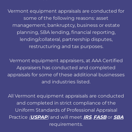
Vermont equipment appraisals are conducted for
some of the following reasons: asset
management, bankruptcy, business or estate
planning, SBA lending, financial reporting,
lending/collateral, partnership disputes,
restructuring and tax purposes.
Vermont equipment appraisers, at AAA Certified
Appraisers has conducted and completed
appraisals for some of these additional businesses
and industries listed.
All Vermont equipment appraisals are conducted
and completed in strict compliance of the
Uniform Standards of Professional Appraisal
Practice
(
USPAP
)
and will meet
IRS
,
FASB
or
SBA
requirements.