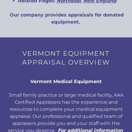
Related Pages:
Northeast
,
New England
Our company provides appraisals for donated
equipment.
VERMONT EQUIPMENT
APPRAISAL OVERVIEW
Vermont Medical Equipment
Small family practice or large medical facility, AAA
Certified Appraisers has the experience and
resources to complete your medical equipment
appraisal. Our professional and qualified team of
appraisers provide you and your staff with the
service you deserve.
For additional information