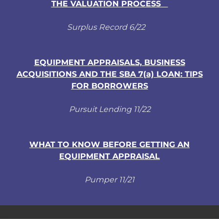
THE VALUATION PROCESS
Surplus Record 6/22
EQUIPMENT APPRAISALS, BUSINESS
ACQUISITIONS AND THE SBA 7(a) LOAN: TIPS
FOR BORROWERS
Pursuit Lending 11/22
WHAT TO KNOW BEFORE GETTING AN
EQUIPMENT APPRAISAL
Pumper 11/21