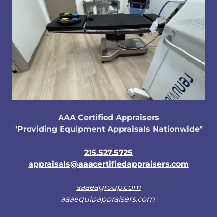
AAA Certified Appraisers
"Providing Equipment Appraisals Nationwide"
215.527.5725
appraisals@aaacertifiedappraisers.com
aaaeagroup.com
aaaequipappraisers.com