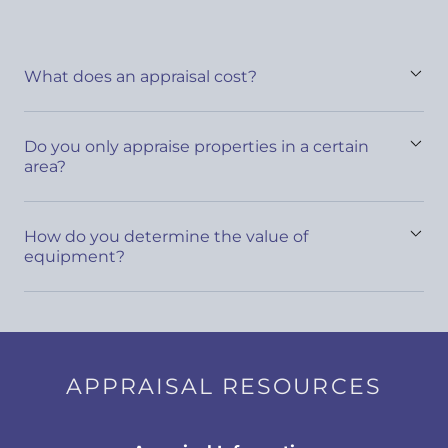
What does an appraisal cost?
Do you only appraise properties in a certain
area?
How do you determine the value of
equipment?
APPRAISAL RESOURCES