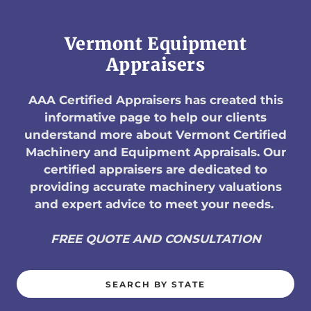
Vermont Equipment
Appraisers
AAA Certified Appraisers has created this
informative page to help our clients
understand more about Vermont Certified
Machinery and Equipment Appraisals. Our
certified appraisers are dedicated to
providing accurate machinery valuations
and expert advice to meet your needs.
FREE QUOTE AND CONSULTATION
SEARCH BY STATE