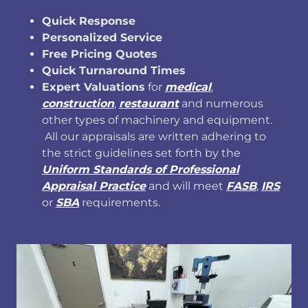
Quick Response
Personalized Service
Free Pricing Quotes
Quick Turnaround Times
Expert Valuations
for
medical
,
construction
,
restaurant
and numerous
other types of machinery and equipment.
All our appraisals are written adhering to
the strict guidelines set forth by the
Uniform Standards of Professional
Appraisal Practice
and will meet
FASB
,
IRS
or
SBA
requirements.