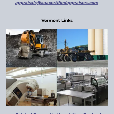
appraisals@aaacertifiedappraisers.com
Vermont Links