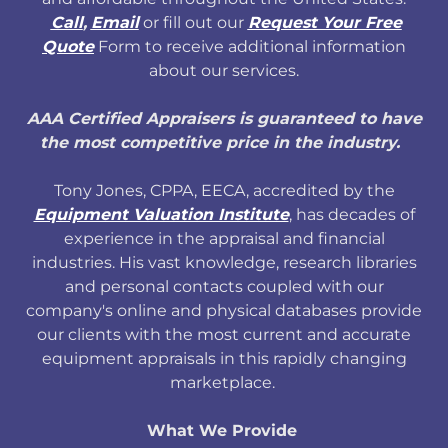
Call
,
Email
or fill out our
Request Your Free
Quote
Form to receive additional information
about our services.
AAA Certified Appraisers is guaranteed to have
the most competitive price in the industry.
Tony Jones, CPPA, EECA, accredited by the
Equipment Valuation Institute
, has decades of
experience in the appraisal and financial
industries. His vast knowledge, research libraries
and personal contacts coupled with our
company's online and physical databases provide
our clients with the most current and accurate
equipment appraisals in this rapidly changing
marketplace.
What We Provide