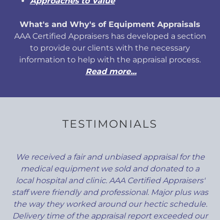
Approaches to Value
What's and Why's of Equipment Appraisals
AAA Certified Appraisers has developed a section
to provide our clients with the necessary
information to help with the appraisal process.
Read more...
TESTIMONIALS
We received a fair and unbiased appraisal for the
medical equipment we sold and donated to a
local hospital and clinic. AAA Certified Appraisers'
staff were friendly and professional. Major plus was
the way they worked around our hectic schedule.
Delivery time of the appraisal report exceeded our