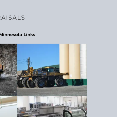
RAISALS
Minnesota Links