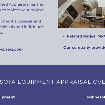
fied Appraisers has the
 complete your project.
ipment appraisals and
ssionals and individuals
ate.
Related Pages:
Mid
Our company provide
raisers.com
SOTA EQUIPMENT APPRAISAL OV
uipment
Minnesot