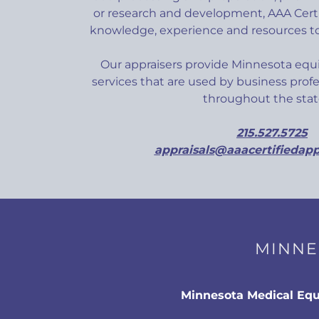
or research and development, AAA Certi
knowledge, experience and resources to
Our appraisers provide Minnesota equ
services that are used by business profe
throughout the st
215.527.5725
appraisals@aaacertifiedapp
MINNE
Minnesota Medical Eq