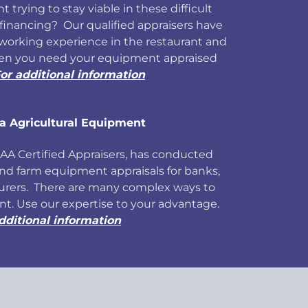
t trying to stay viable in these difficult
inancing? Our qualified appraisers have
working experience in the restaurant and
hen you need your equipment appraised
or additional information
a Agricultural Equipment
 AAA Certified Appraisers, has conducted
and farm equipment appraisals for banks,
urers. There are many complex ways to
t. Use our expertise to your advantage.
dditional information