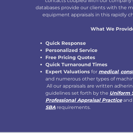
contacts coupled with our company's
databases provide our clients with the m
equipment appraisals in this rapidly 
What We Provid
Quick Response
Personalized Service
Free Pricing Quotes
Quick Turnaround Times
Expert Valuations
for
medical
,
cons
and numerous other types of machi
All our appraisals are written adherin
guidelines set forth by the
Uniform 
Professional Appraisal Practice
and 
SBA
requirements.