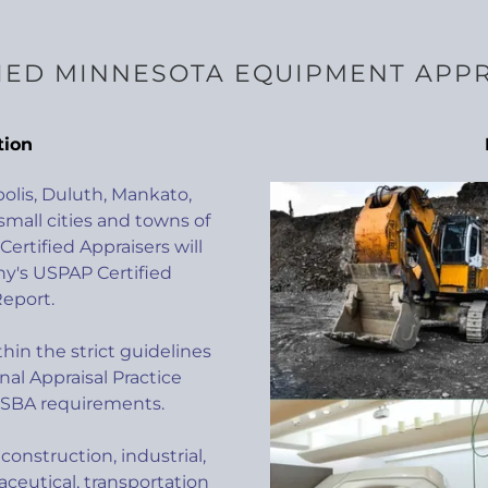
IED MINNESOTA EQUIPMENT APP
tion
polis, Duluth, Mankato,
small cities and towns of
ertified Appraisers will
's USPAP Certified
eport.
hin the strict guidelines
nal Appraisal Practice
 SBA requirements.
construction, industrial,
ceutical, transportation