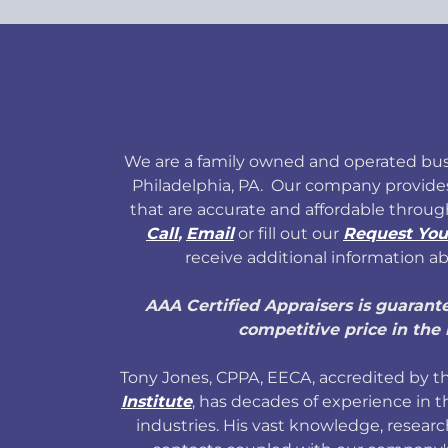
We are a family owned and operated bus
Philadelphia, PA. Our company provide
that are accurate and affordable throug
Call
,
Email
or fill out our
Request You
receive additional information ab
AAA Certified Appraisers is guarant
competitive price in the 
Tony Jones, CPPA, EECA, accredited by 
Institute
, has decades of experience in t
industries. His vast knowledge, researc