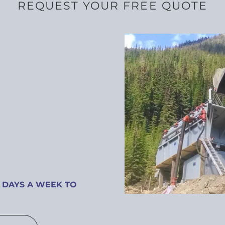
REQUEST YOUR FREE QUOTE
 DAYS A WEEK TO