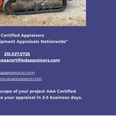
Certified Appraisers
ipment Appraisals Nationwide"
215.527.5725
aaacertifiedappraisers.com
aaaeagroup.com
equipappraisers.com
cope of your project AAA Certified
e your appraisal in 3-5 business days.