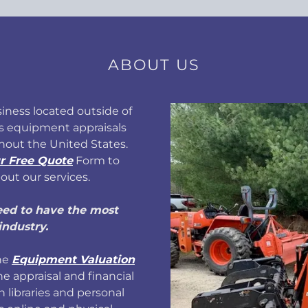
ABOUT US
iness located outside of
s equipment appraisals
hout the United States.
r Free Quote
Form to
out our services.
eed to have the most
industry.
the
Equipment Valuation
he appraisal and financial
h libraries and personal