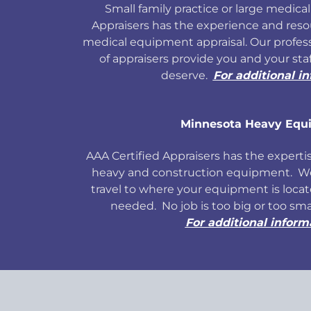
Small family practice or large medical 
Appraisers has the experience and res
medical equipment appraisal. Our profess
of appraisers provide you and your sta
deserve.
For additional i
Minnesota Heavy Equ
AAA Certified Appraisers has the expertise
heavy and construction equipment. We 
travel to where your equipment is locate
needed. No job is too big or too sm
For additional inform