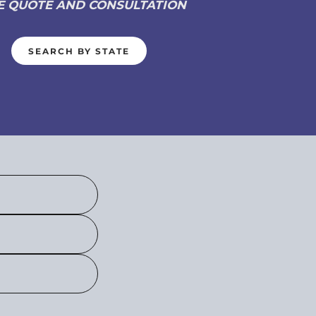
E QUOTE AND CONSULTATION
SEARCH BY STATE