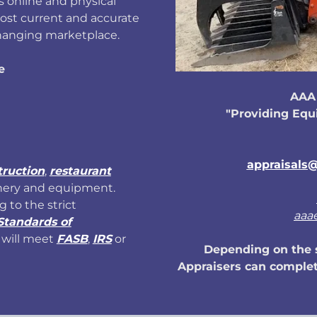
 online and physical
ost current and accurate
changing marketplace.
e
AAA 
"Providing Equ
appraisals@
truction
,
restaurant
nery and equipment.
g to the strict
aaa
Standards of
will meet
FASB
,
IRS
or
Depending on the s
Appraisers can complet