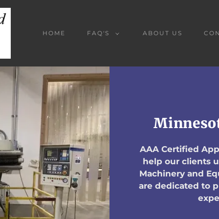
HOME
FAQ'S
ABOUT US
CON
Minnesot
AAA Certified Appr
help our clients
Machinery and Equ
are dedicated to 
expe