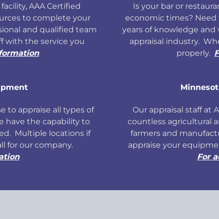
facility, AAA Certified
Is your bar or restauran
ources to complete your
economic times? Need f
ional and qualified team
years of knowledge and 
ff with the service you
appraisal industry. W
nformation
properly.
F
ipment
Minnesot
 to appraise all types of
Our appraisal staff at
have the capability to
countless agricultural 
d. Multiple locations if
farmers and manufact
all for our company.
appraise your equipmen
ation
For a