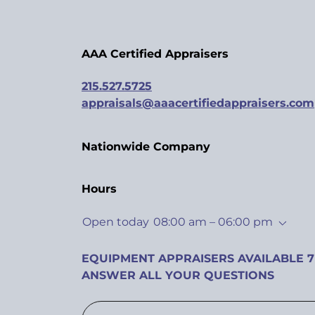
AAA Certified Appraisers
215.527.5725
appraisals@aaacertifiedappraisers.com
Nationwide Company
Hours
Open today
08:00 am – 06:00 pm
EQUIPMENT APPRAISERS AVAILABLE 7
ANSWER ALL YOUR QUESTIONS