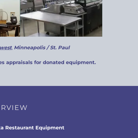
west
,
Minneapolis / St. Paul
s appraisals for donated equipment.
ERVIEW
a Restaurant Equipment