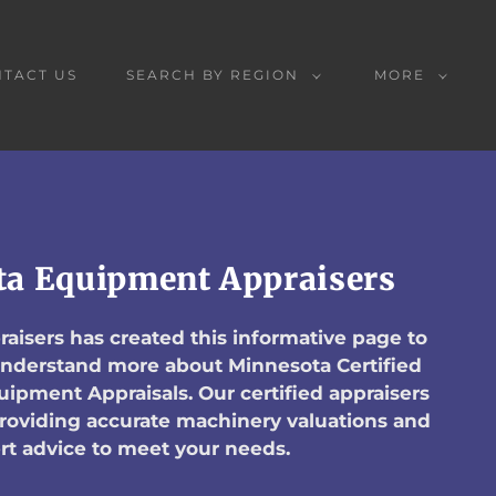
TACT US
SEARCH BY REGION
MORE
a Equipment Appraisers
aisers has created this informative page to
 understand more about Minnesota Certified
ipment Appraisals. Our certified appraisers
providing accurate machinery valuations and
rt advice to meet your needs.