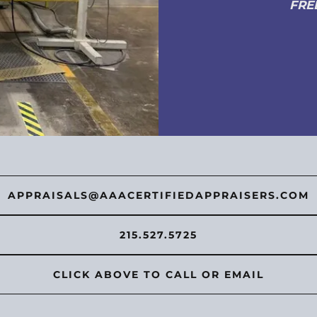
FRE
APPRAISALS@AAACERTIFIEDAPPRAISERS.COM
215.527.5725
CLICK ABOVE TO CALL OR EMAIL