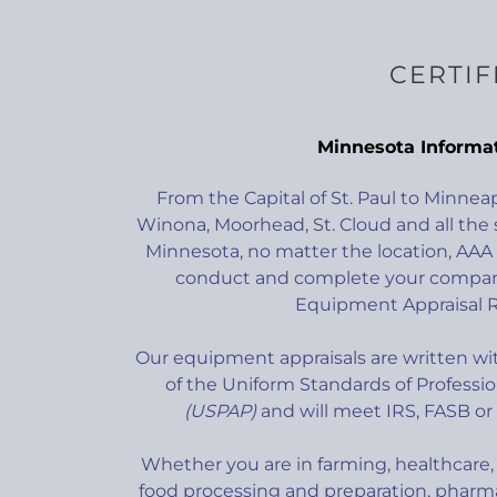
CERTIF
Minnesota Informa
From the Capital of St. Paul to Minnea
Winona, Moorhead, St. Cloud and all the 
Minnesota, no matter the location, AAA C
conduct and complete your company
Equipment Appraisal R
Our equipment appraisals are written wit
of the Uniform Standards of Professio
(USPAP)
and will meet IRS, FASB or
Whether you are in farming, healthcare, 
food processing and preparation, pharma