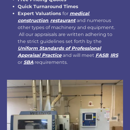
Quick Turnaround Times
Expert Valuations
for
medical
,
construction
,
restaurant
and numerous
other types of machinery and equipment.
All our appraisals are written adhering to
the strict guidelines set forth by the
Uniform Standards of Professional
Appraisal Practice
and will meet
FASB
,
IRS
or
SBA
requirements.