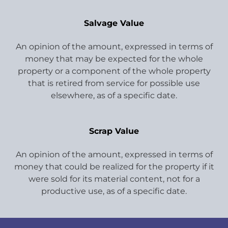
Salvage Value
An opinion of the amount, expressed in terms of
money that may be expected for the whole
property or a component of the whole property
that is retired from service for possible use
elsewhere, as of a specific date.
Scrap Value
An opinion of the amount, expressed in terms of
money that could be realized for the property if it
were sold for its material content, not for a
productive use, as of a specific date.