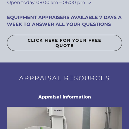
Open today
08:00 am – 06:00 pm
EQUIPMENT APPRAISERS AVAILABLE 7 DAYS A
WEEK TO ANSWER ALL YOUR QUESTIONS
CLICK HERE FOR YOUR FREE
QUOTE
APPRAISAL RESOURCES
Appraisal Information