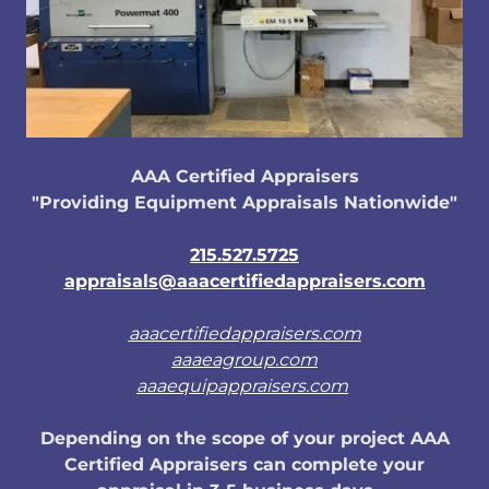
AAA Certified Appraisers
"Providing Equipment Appraisals Nationwide"
215.527.5725
appraisals@aaacertifiedappraisers.com
aaacertifiedappraisers.com
aaaeagroup.com
aaaequipappraisers.com
Depending on the scope of your project AAA
Certified Appraisers can complete your