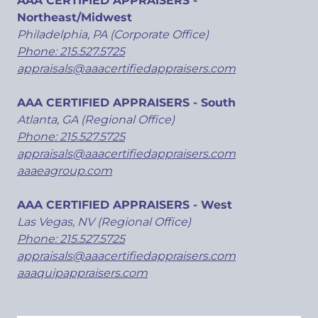
AAA CERTIFIED APPRAISERS -
Northeast/Midwest
Philadelphia, PA (Corporate Office)
Phone: 215.527.5725
appraisals@aaacertifiedappraisers.com
AAA CERTIFIED APPRAISERS - South
Atlanta, GA (Regional Office)
Phone: 215.527.5725
appraisals@aaacertifiedappraisers.com
aaaeagroup.com
AAA CERTIFIED APPRAISERS - West
Las Vegas, NV (Regional Office)
Phone: 215.527.5725
appraisals@aaacertifiedappraisers.com
aaaquipappraisers.com