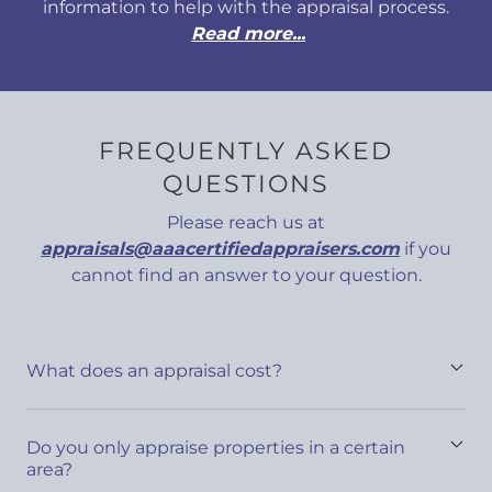
information to help with the appraisal process.
Read more...
FREQUENTLY ASKED
QUESTIONS
Please reach us at
appraisals@aaacertifiedappraisers.com
if you
cannot find an answer to your question.
What does an appraisal cost?
Do you only appraise properties in a certain
area?