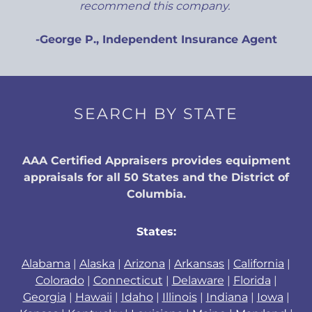
recommend this company.
-George P., Independent Insurance Agent
SEARCH BY STATE
AAA Certified Appraisers provides equipment
appraisals for all 50 States and the District of
Columbia.
States:
Alabama
|
Alaska
|
Arizona
|
Arkansas
|
California
|
Colorado
|
Connecticut
|
Delaware
|
Florida
|
Georgia
|
Hawaii
|
Idaho
|
Illinois
|
Indiana
|
Iowa
|