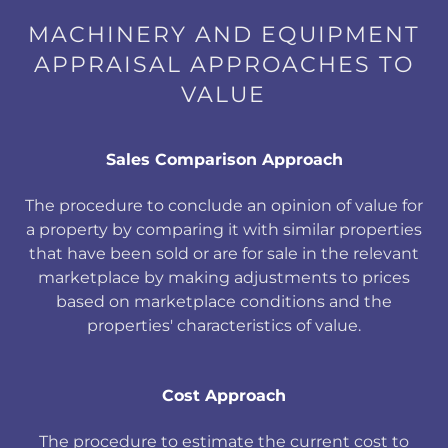
MACHINERY AND EQUIPMENT
APPRAISAL APPROACHES TO
VALUE
Sales Comparison Approach
The procedure to conclude an opinion of value for
a property by comparing it with similar properties
that have been sold or are for sale in the relevant
marketplace by making adjustments to prices
based on marketplace conditions and the
properties' characteristics of value.
Cost Approach
The procedure to estimate the current cost to