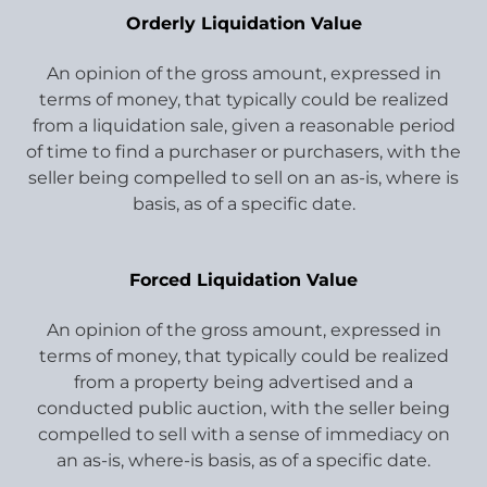
Orderly Liquidation Value
An opinion of the gross amount, expressed in
terms of money, that typically could be realized
from a liquidation sale, given a reasonable period
of time to find a purchaser or purchasers, with the
seller being compelled to sell on an as-is, where is
basis, as of a specific date.
Forced Liquidation Value
An opinion of the gross amount, expressed in
terms of money, that typically could be realized
from a property being advertised and a
conducted public auction, with the seller being
compelled to sell with a sense of immediacy on
an as-is, where-is basis, as of a specific date.