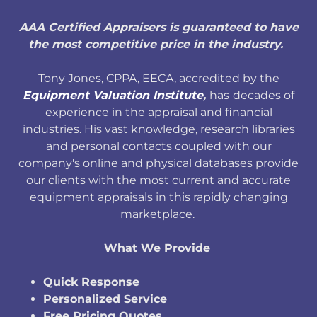
AAA Certified Appraisers is guaranteed to have
the most competitive price in the industry.
Tony Jones, CPPA, EECA, accredited by the
Equipment Valuation Institute
,
has
decades of
experience in the appraisal and financial
industries. His vast knowledge, research libraries
and personal contacts coupled with our
company's online and physical databases provide
our clients with the most current and accurate
equipment appraisals in this rapidly changing
marketplace.
What We Provide
Quick Response
Personalized Service
Free Pricing Quotes