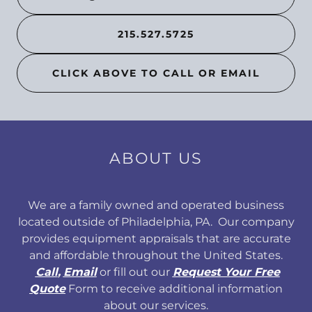
215.527.5725
CLICK ABOVE TO CALL OR EMAIL
ABOUT US
We are a family owned and operated business
located outside of Philadelphia, PA. Our company
provides equipment appraisals that are accurate
and affordable throughout the United States.
Call
,
Email
or fill out our
Request Your Free
Quote
Form to receive additional information
about our services.