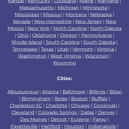
Kansas
|
Kentucky
|
Louisiana
|
Maine
|
Maryland
|
Massachusetts
|
Michigan
|
Minnesota
|
Mississippi
|
Missouri
|
Montana
|
Nebraska
|
Nevada
|
New Hampshire
|
New Jersey
|
New
Mexico
|
New York
|
North Carolina
|
North Dakota
|
Ohio
|
Oklahoma
|
Oregon
|
Pennsylvania
|
Rhode Island
|
South Carolina
|
South Dakota
|
Tennessee
|
Texas
|
Utah
|
Vermont
|
Virginia
|
Washington
|
West Virginia
|
Wisconsin
|
Wyoming
Cities:
Albuquerque
|
Atlanta
|
Baltimore
|
Billings
|
Biloxi
|
Birmingham
|
Boise
|
Boston
|
Buffalo
|
Charleston SC
|
Charlotte
|
Chicago
|
Cincinnati
|
Cleveland
|
Colorado Springs
|
Dallas
|
Denver
|
Des Moines
|
Detroit
|
Eugene
|
Fargo
|
Fayetteville
|
Hartford
|
Houston
|
Indianapolis
|