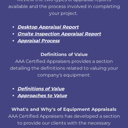
available and the process involved in completing
your project.
Desktop Appraisal Report
Onsite Inspection Appraisal Report
Appraisal Process
Definitions of Value
AAA Certified Appraisers provides a section
detailing the definitions related to valuing your
company's equipment.
Definitions of Value
Approaches to Value
What's and Why's of Equipment Appraisals
AAA Certified Appraisers has developed a section
to provide our clients with the necessary