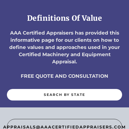
Definitions Of Value
AAA Certified Appraisers has provided this
informative page for our clients on how to
define values and approaches used in your
Certified Machinery and Equipment
Appraisal.
FREE QUOTE AND CONSULTATION
SEARCH BY STATE
APPRAISALS@AAACERTIFIEDAPPRAISERS.COM