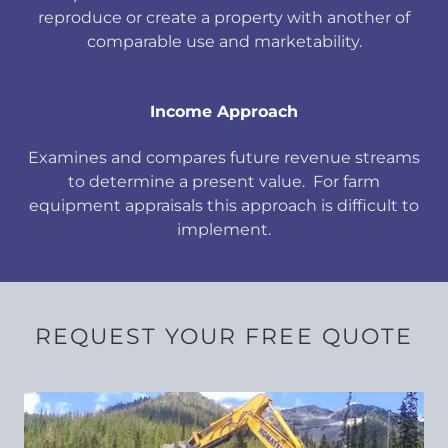
reproduce or create a property with another of
comparable use and marketability.
Income Approach
Examines and compares future revenue streams
to determine a present value. For farm
equipment appraisals this approach is difficult to
implement.
REQUEST YOUR FREE QUOTE