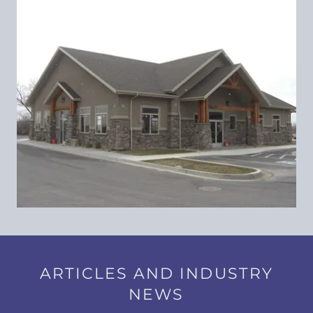
ARTICLES AND INDUSTRY
NEWS