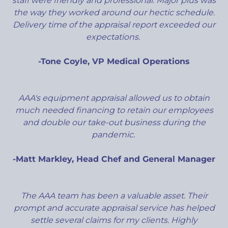
staff were friendly and professional. Major plus was
the way they worked around our hectic schedule.
Delivery time of the appraisal report exceeded our
expectations.
-Tone Coyle, VP Medical Operations
AAA's equipment appraisal allowed us to obtain
much needed financing to retain our employees
and double our take-out business during the
pandemic.
-Matt Markley, Head Chef and General Manager
The AAA team has been a valuable asset. Their
prompt and accurate appraisal service has helped
settle several claims for my clients. Highly