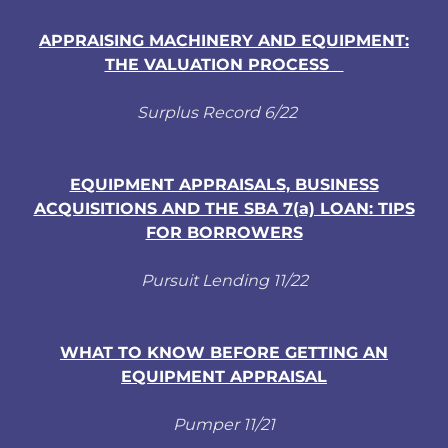
APPRAISING MACHINERY AND EQUIPMENT:
THE VALUATION PROCESS
Surplus Record 6/22
EQUIPMENT APPRAISALS, BUSINESS
ACQUISITIONS AND THE SBA 7(a) LOAN: TIPS
FOR BORROWERS
Pursuit Lending 11/22
WHAT TO KNOW BEFORE GETTING AN
EQUIPMENT APPRAISAL
Pumper 11/21