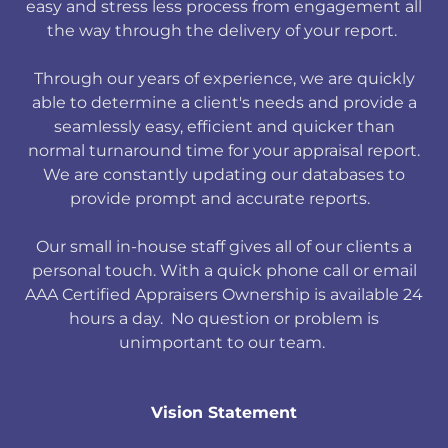
easy and stress less process from engagement all
the way through the delivery of your report.
Through our years of experience, we are quickly
able to determine a client's needs and provide a
seamlessly easy, efficient and quicker than
normal turnaround time for your appraisal report.
We are constantly updating our databases to
provide prompt and accurate reports.
Our small in-house staff gives all of our clients a
personal touch. With a quick phone call or email
AAA Certified Appraisers Ownership is available 24
hours a day. No question or problem is
unimportant to our team.
Vision Statement