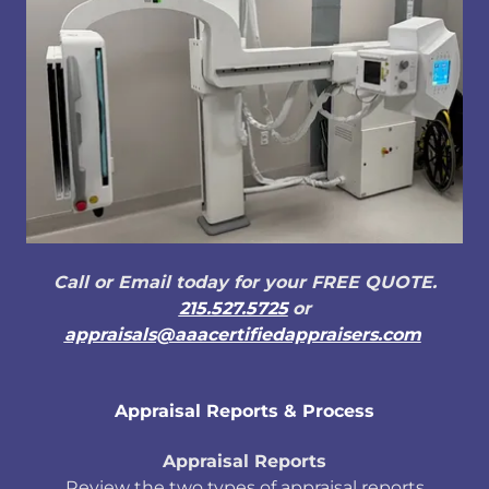
Call or Email today for your FREE QUOTE.
215.527.5725
or
appraisals@aaacertifiedappraisers.com
Appraisal Reports & Process
Appraisal Reports
Review the two types of appraisal reports