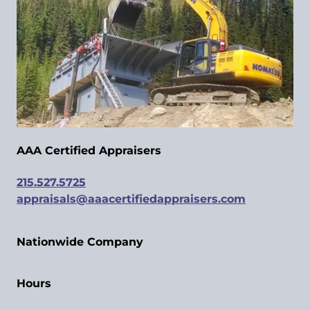
AAA Certified Appraisers
215.527.5725
appraisals@aaacertifiedappraisers.com
Nationwide Company
Hours