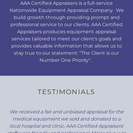
AAA Certified Appraisers is a full-service
Nationwide Equipment Appraisal Company. We
build growth through providing prompt and
professional service to our clients. AAA Certified
Appraisers produces equipment appraisal
services tailored to meet our client's goals and
provides valuable information that allows us to
stay true to our statement: "The Client is our
Number One Priority".
TESTIMONIALS
We received a fair and unbiased appraisal for the
medical equipment we sold and donated to a
local hospital and clinic. AAA Certified Appraisers'