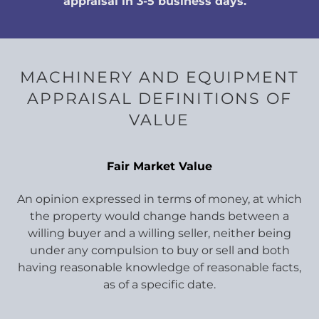
appraisal in 3-5 business days.
MACHINERY AND EQUIPMENT
APPRAISAL DEFINITIONS OF
VALUE
Fair Market Value
An opinion expressed in terms of money, at which
the property would change hands between a
willing buyer and a willing seller, neither being
under any compulsion to buy or sell and both
having reasonable knowledge of reasonable facts,
as of a specific date.