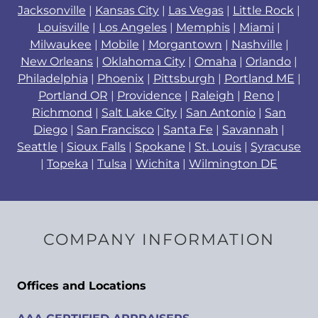
Jacksonville
|
Kansas City
|
Las Vegas
|
Little Rock
|
Louisville
|
Los Angeles
|
Memphis
|
Miami
|
Milwaukee
|
Mobile
|
Morgantown
|
Nashville
|
New Orleans
|
Oklahoma City
|
Omaha
|
Orlando
|
Philadelphia
|
Phoenix
|
Pittsburgh
|
Portland ME
|
Portland OR
|
Providence
|
Raleigh
|
Reno
|
Richmond
|
Salt Lake City
|
San Antonio
|
San
Diego
|
San Francisco
|
Santa Fe
|
Savannah
|
Seattle
|
Sioux Falls
|
Spokane
|
St. Louis
|
Syracuse
|
Topeka
|
Tulsa
|
Wichita
|
Wilmington DE
COMPANY INFORMATION
Offices and Locations