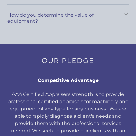
How do you determine the value of
equipment?
OUR PLEDGE
Competitive Advantage
AAA Certified Appraisers strength is to provide
professional certified appraisals for machinery and
equipment of any type for any business. We are
able to rapidly diagnose a client's needs and
provide them with the professional services
needed. We seek to provide our clients with an