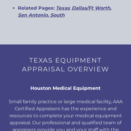
Related Pages:
Texas
,
Dallas/Ft Worth
,
San Antonio
.
South
TEXAS EQUIPMENT
APPRAISAL OVERVIEW
Houston Medical Equipment
Small family practice or large medical facility, AAA
Certified Appraisers has the experience and
resources to complete your medical equipment
appraisal. Our professional and qualified team of
appraisers provide you and your staff with the