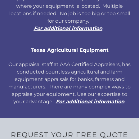
where your equipment is located. Multiple
locations if needed. No job is too big or too small
for our company.
For additional information
Texas Agricultural Equipment
Our appraisal staff at AAA Certified Appraisers, has
conducted countless agricultural and farm
equipment appraisals for banks, farmers and
manufacturers. There are many complex ways to
appraise your equipment. Use our expertise to
your advantage.
For additional information
REQUEST YOUR FREE QUOTE