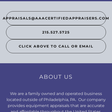
APPRAISALS@AAACERTIFIEDAPPRAISERS.COM
215.527.5725
CLICK ABOVE TO CALL OR EMAIL
ABOUT US
We are a family owned and operated business
located outside of Philadelphia, PA. Our company
provides equipment appraisals that are accurate
and affordable throughout the United States.