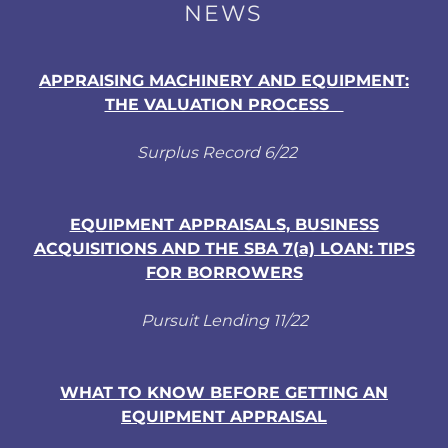
NEWS
APPRAISING MACHINERY AND EQUIPMENT:
THE VALUATION PROCESS
Surplus Record 6/22
EQUIPMENT APPRAISALS, BUSINESS
ACQUISITIONS AND THE SBA 7(a) LOAN: TIPS
FOR BORROWERS
Pursuit Lending 11/22
WHAT TO KNOW BEFORE GETTING AN
EQUIPMENT APPRAISAL