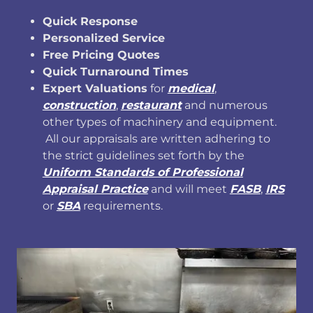
Quick Response
Personalized Service
Free Pricing Quotes
Quick Turnaround Times
Expert Valuations
for
medical
,
construction
,
restaurant
and numerous
other types of machinery and equipment.
All our appraisals are written adhering to
the strict guidelines set forth by the
Uniform Standards of Professional
Appraisal Practice
and will meet
FASB
,
IRS
or
SBA
requirements.