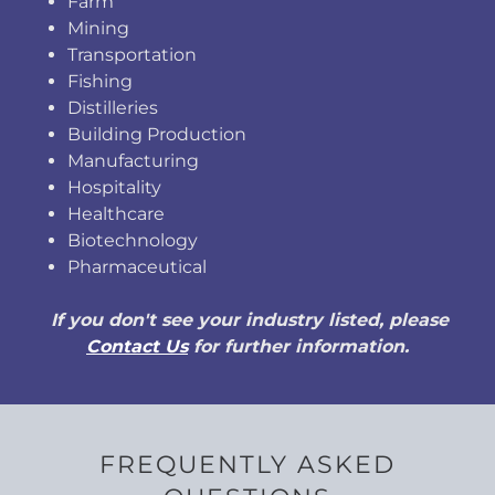
Farm
Mining
Transportation
Fishing
Distilleries
Building Production
Manufacturing
Hospitality
Healthcare
Biotechnology
Pharmaceutical
If you don't see your industry listed, please
Contact Us
for further information.
FREQUENTLY ASKED