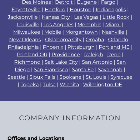
Des Moines
|
Detroit
|
Eugene
|
Fargo
|
Fayetteville
|
Hartford
|
Houston
|
Indianapolis
|
Jacksonville
|
Kansas City
|
Las Vegas
|
Little Rock
|
Louisville
|
Los Angeles
|
Memphis
|
Miami
|
Milwaukee
|
Mobile
|
Morgantown
|
Nashville
|
New Orleans
|
Oklahoma City
|
Omaha
|
Orlando
|
Philadelphia
|
Phoenix
|
Pittsburgh
|
Portland ME
|
Portland OR
|
Providence
|
Raleigh
|
Reno
|
Richmond
|
Salt Lake City
|
San Antonio
|
San
Diego
|
San Francisco
|
Santa Fe
|
Savannah
|
Seattle
|
Sioux Falls
|
Spokane
|
St. Louis
|
Syracuse
|
Topeka
|
Tulsa
|
Wichita
|
Wilmington DE
COMPANY INFORMATION
Offices and Locations