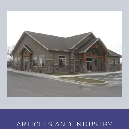
ARTICLES AND INDUSTRY