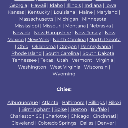
Georgia
|
Hawaii
|
Idaho
|
Illinois
|
Indiana
|
Iowa
|
Kansas
|
Kentucky
|
Louisiana
|
Maine
|
Maryland
|
Massachusetts
|
Michigan
|
Minnesota
|
Mississippi
|
Missouri
|
Montana
|
Nebraska
|
Nevada
|
New Hampshire
|
New Jersey
|
New
Mexico
|
New York
|
North Carolina
|
North Dakota
|
Ohio
|
Oklahoma
|
Oregon
|
Pennsylvania
|
Rhode Island
|
South Carolina
|
South Dakota
|
Tennessee
|
Texas
|
Utah
|
Vermont
|
Virginia
|
Washington
|
West Virginia
|
Wisconsin
|
Wyoming
Cities:
Albuquerque
|
Atlanta
|
Baltimore
|
Billings
|
Biloxi
|
Birmingham
|
Boise
|
Boston
|
Buffalo
|
Charleston SC
|
Charlotte
|
Chicago
|
Cincinnati
|
Cleveland
|
Colorado Springs
|
Dallas
|
Denver
|