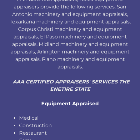
appraisers provide the following services: San
Antonio machinery and equipment appraisals,
Texarkana machinery and equipment appraisals,
Corpus Christi machinery and equipment
appraisals, El Paso machinery and equipment
appraisals, Midland machinery and equipment
appraisals, Arlington machinery and equipment
appraisals, Plano machinery and equipment
appraisals.
AAA CERTIFIED APPRAISERS' SERVICES THE
ENETIRE STATE
Equipment Appraised
Medical
Construction
Restaurant