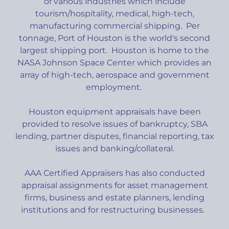
of various industries which include
tourism/hospitality, medical, high-tech,
manufacturing commercial shipping. Per
tonnage, Port of Houston is the world's second
largest shipping port. Houston is home to the
NASA Johnson Space Center which provides an
array of high-tech, aerospace and government
employment.
Houston equipment appraisals have been
provided to resolve issues of bankruptcy, SBA
lending, partner disputes, financial reporting, tax
issues and banking/collateral.
AAA Certified Appraisers has also conducted
appraisal assignments for asset management
firms, business and estate planners, lending
institutions and for restructuring businesses.