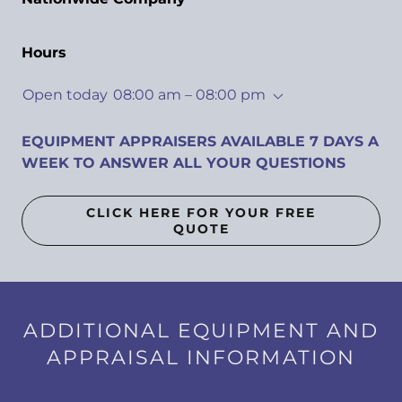
Hours
Open today
08:00 am – 08:00 pm
EQUIPMENT APPRAISERS AVAILABLE 7 DAYS A
WEEK TO ANSWER ALL YOUR QUESTIONS
CLICK HERE FOR YOUR FREE
QUOTE
ADDITIONAL EQUIPMENT AND
APPRAISAL INFORMATION