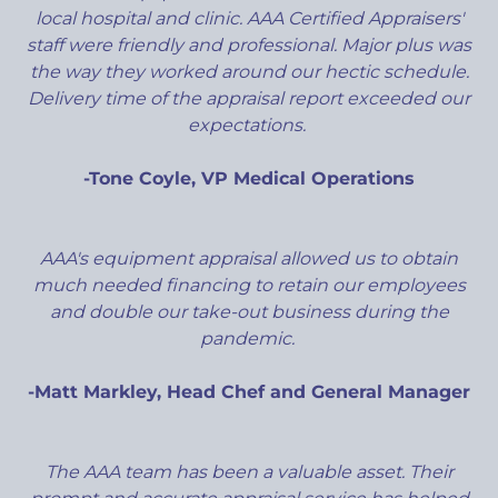
local hospital and clinic. AAA Certified Appraisers'
staff were friendly and professional. Major plus was
the way they worked around our hectic schedule.
Delivery time of the appraisal report exceeded our
expectations.
-Tone Coyle, VP Medical Operations
AAA's equipment appraisal allowed us to obtain
much needed financing to retain our employees
and double our take-out business during the
pandemic.
-Matt Markley, Head Chef and General Manager
The AAA team has been a valuable asset. Their