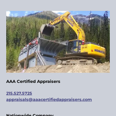
AAA Certified Appraisers
215.527.5725
appraisals@aaacertifiedappraisers.com
Nationwide Company