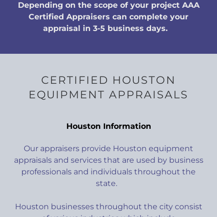
Depending on the scope of your project AAA
Certified Appraisers can complete your
appraisal in 3-5 business days.
CERTIFIED HOUSTON
EQUIPMENT APPRAISALS
Houston Information
Our appraisers provide Houston equipment
appraisals and services that are used by business
professionals and individuals throughout the
state.
Houston businesses throughout the city consist