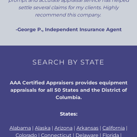
prompt and accurate appraisal service has helped
settle several claims for my clients. Highly
recommend this company.
-George P., Independent Insurance Agent
SEARCH BY STATE
AAA Certified Appraisers provides equipment
appraisals for all 50 States and the District of
Columbia.
States:
Alabama
|
Alaska
|
Arizona
|
Arkansas
|
California
|
Colorado
|
Connecticut
|
Delaware
|
Florida
|