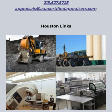
215.527.5725
appraisals@aaacertifiedappraisers.com
Houston Links