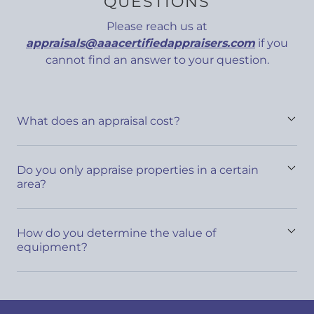
QUESTIONS
Please reach us at
appraisals@aaacertifiedappraisers.com
if you
cannot find an answer to your question.
What does an appraisal cost?
Do you only appraise properties in a certain
area?
How do you determine the value of
equipment?