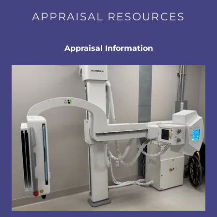
APPRAISAL RESOURCES
Appraisal Information