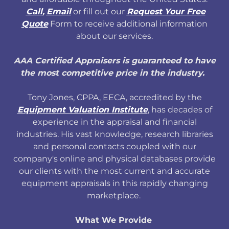
Call
,
Email
or fill out our
Request Your Free
Quote
Form to receive additional information
about our services.
AAA Certified Appraisers is guaranteed to have
the most competitive price in the industry.
Tony Jones, CPPA, EECA, accredited by the
Equipment Valuation Institute
, has decades of
experience in the appraisal and financial
industries. His vast knowledge, research libraries
and personal contacts coupled with our
company's online and physical databases provide
our clients with the most current and accurate
equipment appraisals in this rapidly changing
marketplace.
What We Provide