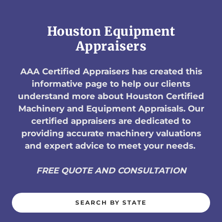
Houston Equipment
Appraisers
AAA Certified Appraisers has created this
informative page to help our clients
understand more about Houston Certified
Machinery and Equipment Appraisals. Our
certified appraisers are dedicated to
providing accurate machinery valuations
and expert advice to meet your needs.
FREE QUOTE AND CONSULTATION
SEARCH BY STATE