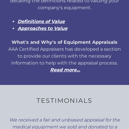
detailing the definitions related to valuing your
company's equipment.
Definitions of Value
Approaches to Value
What's and Why's of Equipment Appraisals
AAA Certified Appraisers has developed a section
to provide our clients with the necessary
information to help with the appraisal process.
Read more...
TESTIMONIALS
We received a fair and unbiased appraisal for the
medical equipment we sold and donated to a