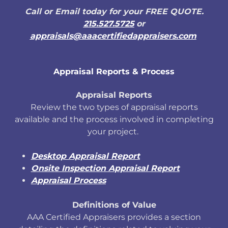
Call or Email today for your FREE QUOTE.
215.527.5725
or
appraisals@aaacertifiedappraisers.com
Appraisal Reports & Process
Appraisal Reports
Review the two types of appraisal reports
available and the process involved in completing
your project.
Desktop Appraisal Report
Onsite Inspection Appraisal Report
Appraisal Process
Definitions of Value
AAA Certified Appraisers provides a section