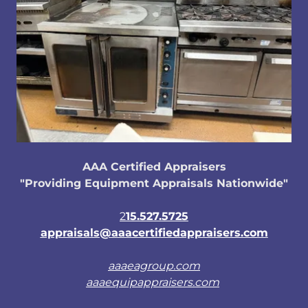
AAA Certified Appraisers
"Providing Equipment Appraisals Nationwide"
2
15.527.5725
appraisals@aaacertifiedappraisers.com
aaaeagroup.com
aaaequipappraisers.com