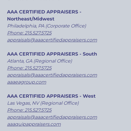
AAA CERTIFIED APPRAISERS -
Northeast/Midwest
Philadelphia, PA (Corporate Office)
Phone: 215.527.5725
appraisals@aaacertifiedappraisers.com
AAA CERTIFIED APPRAISERS - South
Atlanta, GA (Regional Office)
Phone: 215.527.5725
appraisals@aaacertifiedappraisers.com
aaaeagroup.com
AAA CERTIFIED APPRAISERS - West
Las Vegas, NV (Regional Office)
Phone: 215.527.5725
appraisals@aaacertifiedappraisers.com
aaaquipappraisers.com