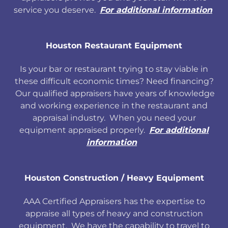
service you deserve.
For additional information
Houston Restaurant Equipment
Is your bar or restaurant trying to stay viable in
these difficult economic times? Need financing?
Our qualified appraisers have years of knowledge
and working experience in the restaurant and
appraisal industry. When you need your
equipment appraised properly.
For additional
information
Houston Construction / Heavy Equipment
AAA Certified Appraisers has the expertise to
appraise all types of heavy and construction
equipment. We have the capability to travel to