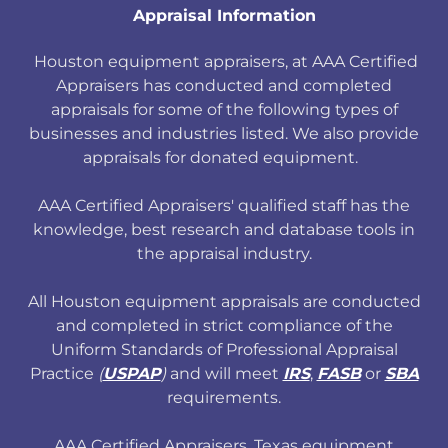
Appraisal Information
Houston equipment appraisers, at AAA Certified
Appraisers has conducted and completed
appraisals for some of the following types of
businesses and industries listed. We also provide
appraisals for donated equipment.
AAA Certified Appraisers' qualified staff has the
knowledge, best research and database tools in
the appraisal industry.
All Houston equipment appraisals are conducted
and completed in strict compliance of the
Uniform Standards of Professional Appraisal
Practice
(
USPAP
)
and will meet
IRS
,
FASB
or
SBA
requirements.
AAA Certified Appraisers, Texas equipment